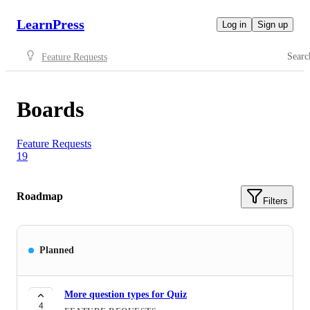
LearnPress
Log in
Sign up
Searc
Feature Requests
Boards
Feature Requests
19
Roadmap
Filters
Planned
More question types for Quiz
4