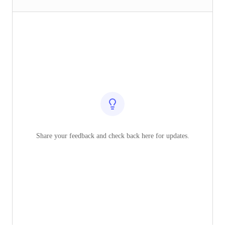
Share your feedback and check back here for updates.