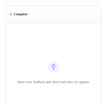
Complete
Share your feedback and check back here for updates.