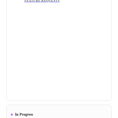
FEATURE REQUESTS
In Progress